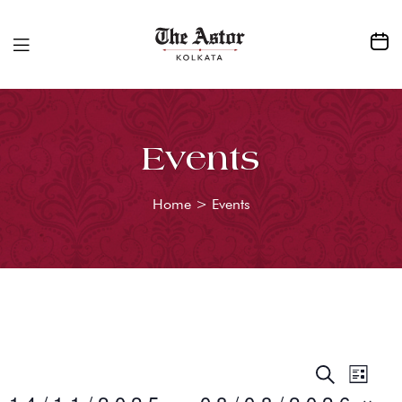
Events
Home
>
Events
E
S
E
L
E
I