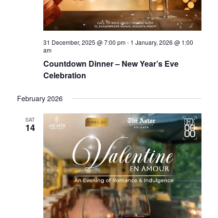
31 December, 2025 @ 7:00 pm
-
1 January, 2026 @ 1:00
am
Countdown Dinner – New Year’s Eve
Celebration
February 2026
SAT
14