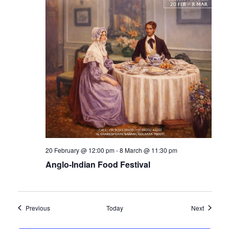
20 February @ 12:00 pm
-
8 March @ 11:30 pm
Anglo-Indian Food Festival
Events
Events
Previous
Today
Next