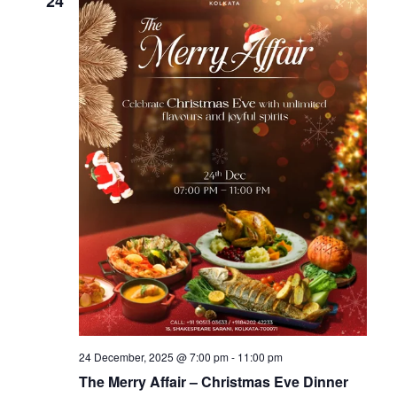
24
24 December, 2025 @ 7:00 pm
-
11:00 pm
The Merry Affair – Christmas Eve Dinner