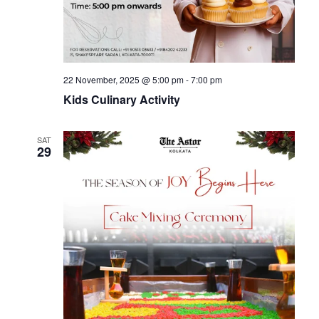
a
t
i
22 November, 2025 @ 5:00 pm
-
7:00 pm
o
Kids Culinary Activity
n
SAT
29