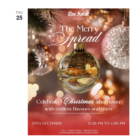
THU
25