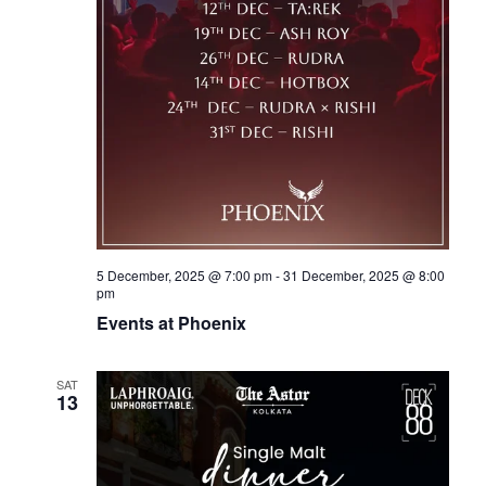
5 December, 2025 @ 7:00 pm
-
31 December, 2025 @ 8:00
pm
Events at Phoenix
SAT
13