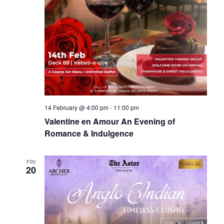
14 February @ 4:00 pm
-
11:00 pm
Valentine en Amour An Evening of
Romance & Indulgence
FRI
20