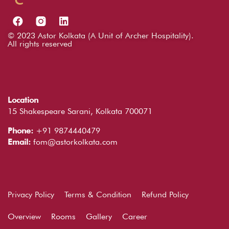
© 2023 Astor Kolkata (A Unit of Archer Hospitality).
All rights reserved
Location
15 Shakespeare Sarani, Kolkata 700071
Phone:
+91 9874440479
Email:
fom@astorkolkata.com
Privacy Policy
Terms & Condition
Refund Policy
Overview
Rooms
Gallery
Career