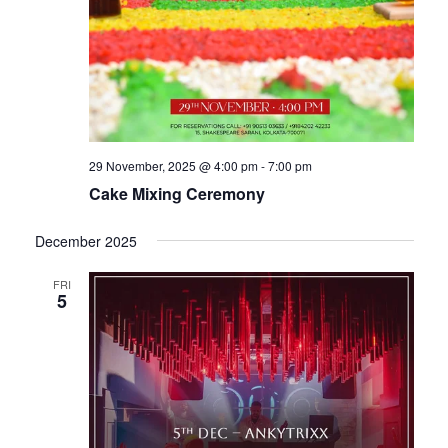
29 November, 2025 @ 4:00 pm
-
7:00 pm
Cake Mixing Ceremony
December 2025
FRI
5