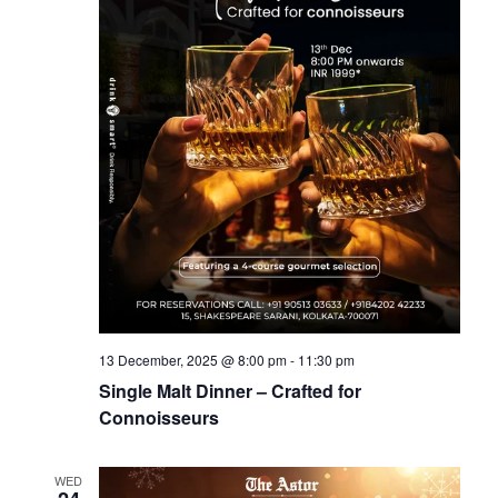
13 December, 2025 @ 8:00 pm
-
11:30 pm
Single Malt Dinner – Crafted for
Connoisseurs
WED