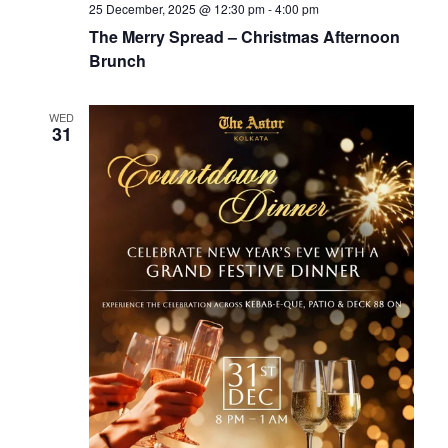
25 December, 2025 @ 12:30 pm
-
4:00 pm
The Merry Spread – Christmas Afternoon
Brunch
WED
31