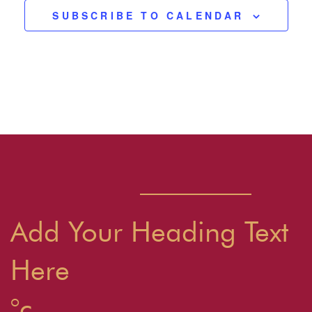
SUBSCRIBE TO CALENDAR
Add Your Heading Text
Here