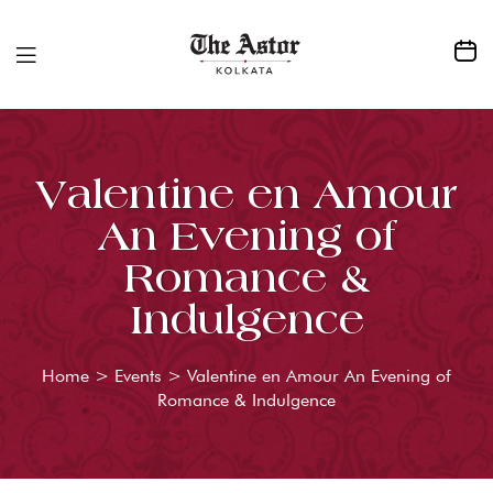
Valentine en Amour
An Evening of
Romance &
Indulgence
Home
>
Events
>
Valentine en Amour An Evening of
Romance & Indulgence