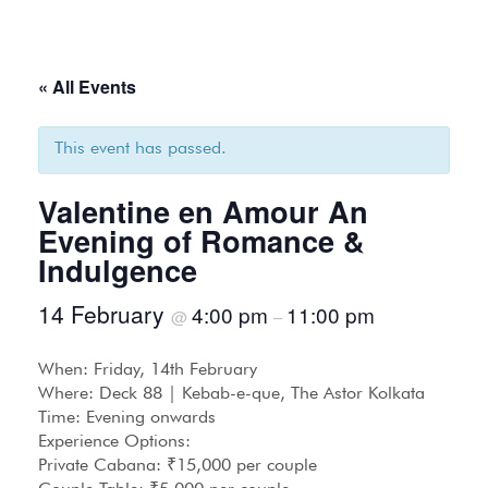
« All Events
This event has passed.
Valentine en Amour An
Evening of Romance &
Indulgence
14 February
4:00 pm
11:00 pm
@
–
When: Friday, 14th February
Where: Deck 88 | Kebab-e-que, The Astor Kolkata
Time: Evening onwards
Experience Options:
Private Cabana: ₹15,000 per couple