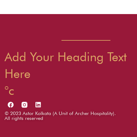
t
N
a
v
i
Add Your Heading Text
g
Here
a
t
i
o
© 2023 Astor Kolkata (A Unit of Archer Hospitality).
All rights reserved
n