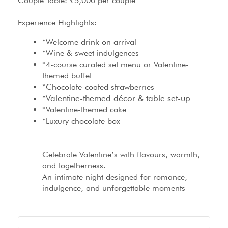
Couple Table: ₹5,000 per couple
Experience Highlights:
*Welcome drink on arrival
*Wine & sweet indulgences
*4-course curated set menu or Valentine-
themed buffet
*Chocolate-coated strawberries
*Valentine-themed décor & table set-up
*Valentine-themed cake
*Luxury chocolate box
Celebrate Valentine’s with flavours, warmth,
and togetherness.
An intimate night designed for romance,
indulgence, and unforgettable moments