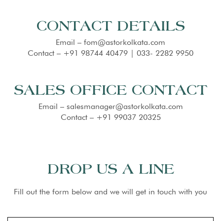
CONTACT DETAILS
Email – fom@astorkolkata.com
Contact – +91 98744 40479 | 033- 2282 9950
SALES OFFICE CONTACT
Email – salesmanager@astorkolkata.com
Contact – +91 99037 20325
DROP US A LINE
Fill out the form below and we will get in touch with you