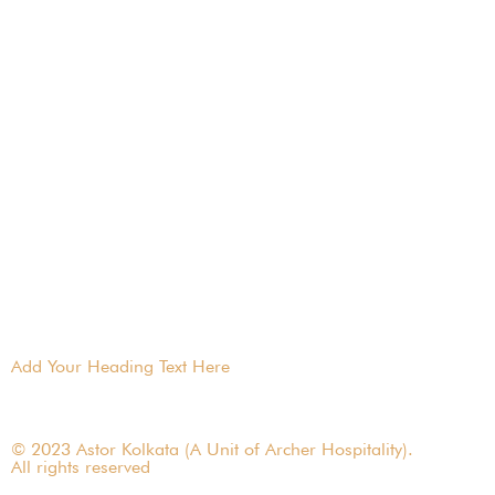
Add Your Heading Text Here
© 2023 Astor Kolkata (A Unit of Archer Hospitality).
All rights reserved