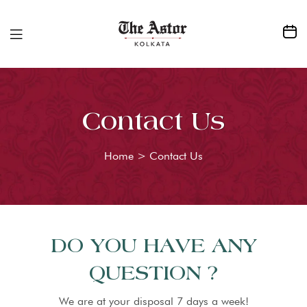
Contact Us
Home
>
Contact Us
DO YOU HAVE ANY
QUESTION ?
We are at your disposal 7 days a week!