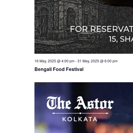
16 May, 2025 @ 4:00 pm
-
31 May, 2025 @ 6:00 pm
Bengali Food Festival