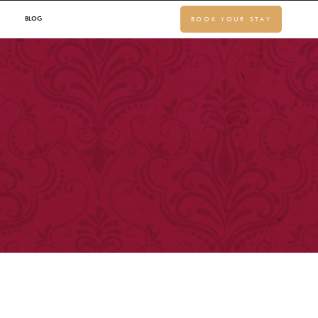
BLOG
BOOK YOUR STAY