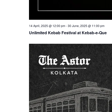
14 April, 2025 @ 12:00 pm
-
30 June, 2025 @ 11:00 pm
Unlimited Kebab Festival at Kebab-e-Que