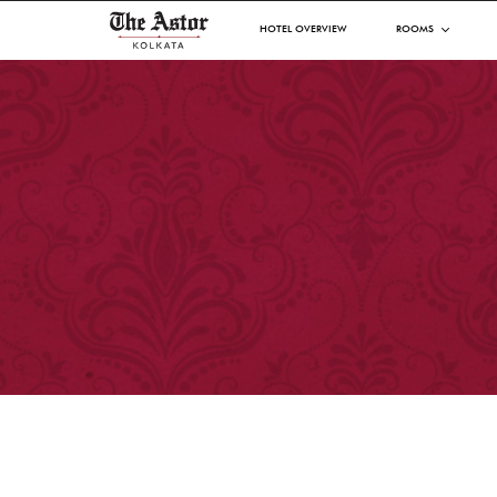
HOTEL OVERVIEW
ROOMS