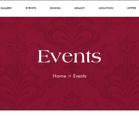
GALLERY
EVENTS
DINING
LEGACY
LOCATION
OFFER
Events
Home
>
Events