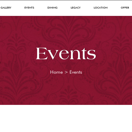
GALLERY
EVENTS
DINING
LEGACY
LOCATION
OFFER
Events
Home
>
Events