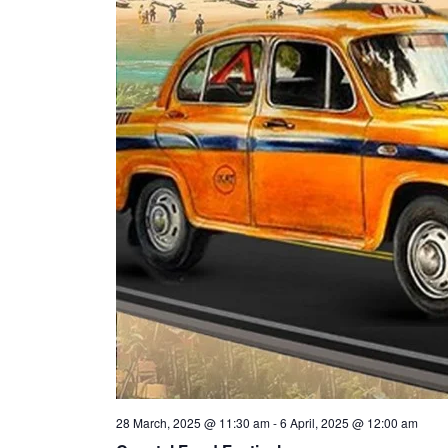
28 March, 2025 @ 11:30 am
-
6 April, 2025 @ 12:00 am