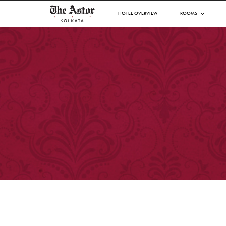
HOTEL OVERVIEW
ROOMS