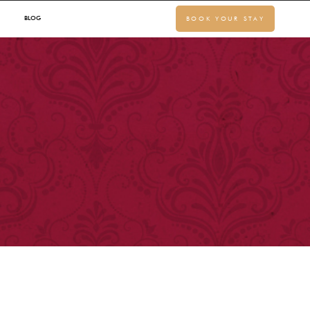
BLOG
BOOK YOUR STAY