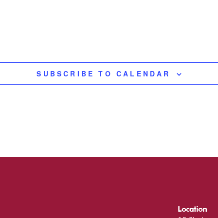
SUBSCRIBE TO CALENDAR
Location