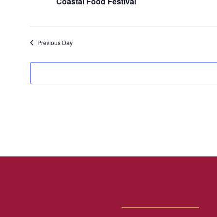
Coastal Food Festival
Previous Day