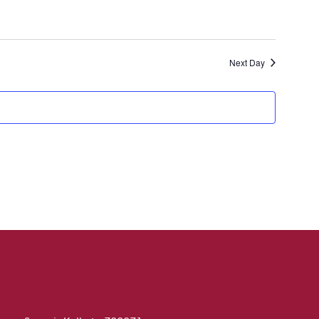
Next Day