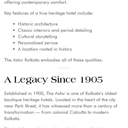
offering contemporary comfort.
Key features of a true heritage hotel include:
Historic architecture
Classic interiors and period detailing
Cultural storytelling
Personalized service
A location rooted in history
The Astor Kolkata embodies all of these qualities.
A Legacy Since 1905
Established in 1905, The Astor is one of Kolkata’s oldest
boutique heritage hotels. Located in the heart of the city
near Park Street, it has witnessed more than a century of
transformation — from colonial Calcutta to modern
Kolkata.