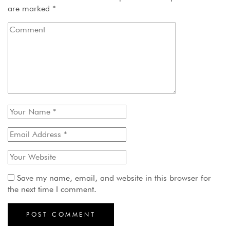
are marked
*
Save my name, email, and website in this browser for
the next time I comment.