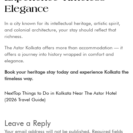
Elegance
In a city known for its intellectual heritage, artistic spirit,
and colonial architecture, your stay should reflect that
richness.
The Astor Kolkata offers more than accommodation — it
offers a journey into history wrapped in comfort and
elegance.
Book your heritage stay today and experience Kolkata the
timeless way.
Next
Top Things to Do in Kolkata Near The Astor Hotel
(2026 Travel Guide)
Leave a Reply
Your email address will not be published.
Required fields