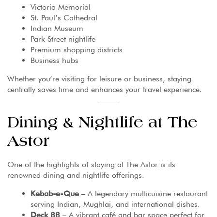
Victoria Memorial
St. Paul’s Cathedral
Indian Museum
Park Street nightlife
Premium shopping districts
Business hubs
Whether you’re visiting for leisure or business, staying
centrally saves time and enhances your travel experience.
Dining & Nightlife at The
Astor
One of the highlights of staying at The Astor is its
renowned dining and nightlife offerings.
Kebab-e-Que
– A legendary multicuisine restaurant
serving Indian, Mughlai, and international dishes.
Deck 88
– A vibrant café and bar space perfect for