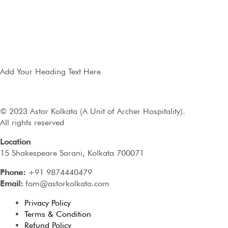
Add Your Heading Text Here
© 2023 Astor Kolkata (A Unit of Archer Hospitality).
All rights reserved
Location
15 Shakespeare Sarani, Kolkata 700071
Phone:
+91 9874440479
Email:
fom@astorkolkata.com
Privacy Policy
Terms & Condition
Refund Policy