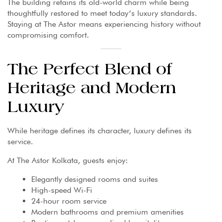
The building retains its old-world charm while being
thoughtfully restored to meet today’s luxury standards.
Staying at The Astor means experiencing history without
compromising comfort.
The Perfect Blend of
Heritage and Modern
Luxury
While heritage defines its character, luxury defines its
service.
At The Astor Kolkata, guests enjoy:
Elegantly designed rooms and suites
High-speed Wi-Fi
24-hour room service
Modern bathrooms and premium amenities