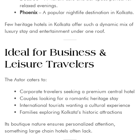
relaxed evenings.
Phoenix
– A popular nightlife destination in Kolkata.
Few heritage hotels in Kolkata offer such a dynamic mix of
luxury stay and entertainment under one roof.
Ideal for Business &
Leisure Travelers
The Astor caters to:
Corporate travelers seeking a premium central hotel
Couples looking for a romantic heritage stay
International tourists wanting a cultural experience
Families exploring Kolkata’s historic attractions
Its boutique nature ensures personalized attention,
something large chain hotels often lack.