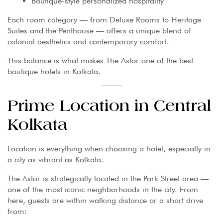
Boutique-style personalized hospitality
Each room category — from Deluxe Rooms to Heritage
Suites and the Penthouse — offers a unique blend of
colonial aesthetics and contemporary comfort.
This balance is what makes The Astor one of the best
boutique hotels in Kolkata.
Prime Location in Central
Kolkata
Location is everything when choosing a hotel, especially in
a city as vibrant as Kolkata.
The Astor is strategically located in the Park Street area —
one of the most iconic neighborhoods in the city. From
here, guests are within walking distance or a short drive
from: