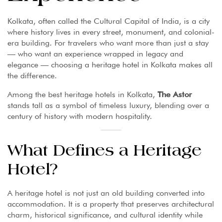
Kolkata, often called the Cultural Capital of India, is a city
where history lives in every street, monument, and colonial-
era building. For travelers who want more than just a stay
— who want an experience wrapped in legacy and
elegance — choosing a heritage hotel in Kolkata makes all
the difference.
Among the best heritage hotels in Kolkata,
The Astor
stands tall as a symbol of timeless luxury, blending over a
century of history with modern hospitality.
What Defines a Heritage
Hotel?
A heritage hotel is not just an old building converted into
accommodation. It is a property that preserves architectural
charm, historical significance, and cultural identity while