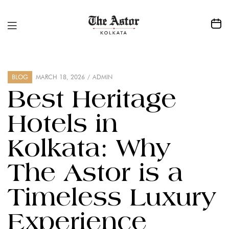
BLOG
MARCH 18, 2026
ADMIN
Best Heritage
Hotels in
Kolkata: Why
The Astor is a
Timeless Luxury
Experience