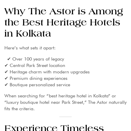
Why The Astor is Among
the Best Heritage Hotels
in Kolkata
Here’s what sets it apart:
✔ Over 100 years of legacy
✔ Central Park Street location
✔ Heritage charm with modern upgrades
✔ Premium dining experiences
✔ Boutique personalized service
When searching for “best heritage hotel in Kolkata” or
“luxury boutique hotel near Park Street,” The Astor naturally
fits the criteria.
Experience Timeless