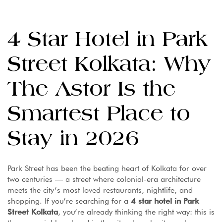
4 Star Hotel in Park
Street Kolkata: Why
The Astor Is the
Smartest Place to
Stay in 2026
Park Street has been the beating heart of Kolkata for over
two centuries — a street where colonial-era architecture
meets the city’s most loved restaurants, nightlife, and
shopping. If you’re searching for a
4 star hotel in Park
Street Kolkata
, you’re already thinking the right way: this is