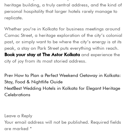
heritage building, a truly central address, and the kind of
personal hospitality that larger hotels rarely manage to
replicate.
Whether you’re in Kolkata for business meetings around
Camac Street, a heritage exploration of the city’s colonial
past, or simply want to be where the city’s energy is at its
peak, a stay on Park Street puts everything within reach.
Book your stay at The Astor Kolkata
and experience the
city of joy from its most storied address.
Prev
How to Plan a Perfect Weekend Getaway in Kolkata:
Stay, Food & Nightlife Guide
Next
Best Wedding Hotels in Kolkata for Elegant Heritage
Celebrations
Leave a Reply
Your email address will not be published.
Required fields
are marked
*