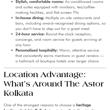
Stylish, comfortable rooms:
Air-conditioned rooms
and suites equipped with minibars, tea/coffee-
making facilities, and flat-screen TVs
In-house dining:
Multiple on-site restaurants and
bars, including award-recognised dining options, so
you don’t have to step out for a great meal
24-hour service:
Round-the-clock reception,
concierge, and room service for guests arriving at
any hour
Personalised hospitality:
Warm, attentive service
that consistently earns mentions in guest reviews —
a hallmark of boutique hotels over larger chains
Location Advantage:
What’s Around The Astor
Kolkata
One of the strongest reasons to choose a
heritage