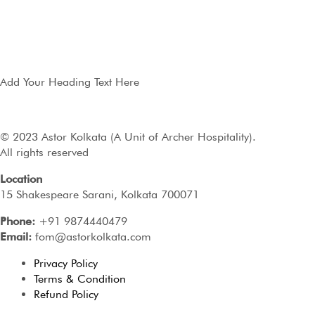
Add Your Heading Text Here
© 2023 Astor Kolkata (A Unit of Archer Hospitality).
All rights reserved
Location
15 Shakespeare Sarani, Kolkata 700071
Phone:
+91 9874440479
Email:
fom@astorkolkata.com
Privacy Policy
Terms & Condition
Refund Policy