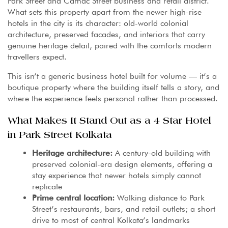
Park Street and Camac Street business and retail district.
What sets this property apart from the newer high-rise
hotels in the city is its character: old-world colonial
architecture, preserved facades, and interiors that carry
genuine heritage detail, paired with the comforts modern
travellers expect.
This isn’t a generic business hotel built for volume — it’s a
boutique property where the building itself tells a story, and
where the experience feels personal rather than processed.
What Makes It Stand Out as a 4 Star Hotel
in Park Street Kolkata
Heritage architecture:
A century-old building with
preserved colonial-era design elements, offering a
stay experience that newer hotels simply cannot
replicate
Prime central location:
Walking distance to Park
Street’s restaurants, bars, and retail outlets; a short
drive to most of central Kolkata’s landmarks