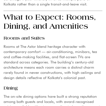
Kolkata rather than a single transit-and-leave visit.
What to Expect: Rooms,
Dining, and Amenities
Rooms and Suites
Rooms at The Astor blend heritage character with
contemporary comfort — air-conditioning, minibars, tea
and coffee-making facilities, and flat-screen TVs are
standard across categories. The building’s century-old
architecture means each room carries a distinct charm
rarely found in newer constructions, with high ceilings and
design details reflective of Kolkata’s colonial past.
Dining
The on-site dining options have built a strong reputation
among both guests and locals, with award-recognised