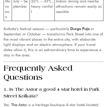
Mo
July – Se
25°C – 33°C,
Indoor dining and nearby
ns
ptember
heavy rainfal
attractions remain easily ac
oo
l
cessible
n
Kolkata’s festival season — particularly
Durga Puja
in
September or October — transforms Park Street into one of
the most vibrant places in the entire city, with elaborate
light displays and an electric atmosphere. If your travel
dates allow it, this is an extraordinary time to experience a
stay in the area.
Frequently Asked
Questions
1. Is The Astor a good 4 star hotel in Park
Street Kolkata?
Yes.
The Astor
is a heritage boutique 4-star hotel located