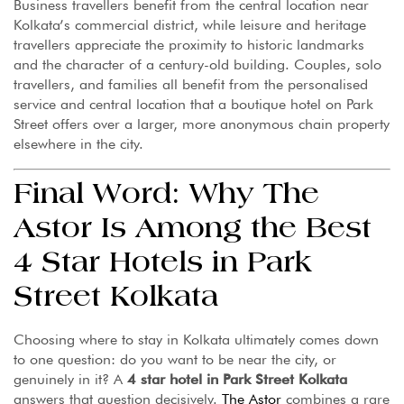
Business travellers benefit from the central location near
Kolkata’s commercial district, while leisure and heritage
travellers appreciate the proximity to historic landmarks
and the character of a century-old building. Couples, solo
travellers, and families all benefit from the personalised
service and central location that a boutique hotel on Park
Street offers over a larger, more anonymous chain property
elsewhere in the city.
Final Word: Why The
Astor Is Among the Best
4 Star Hotels in Park
Street Kolkata
Choosing where to stay in Kolkata ultimately comes down
to one question: do you want to be near the city, or
genuinely in it? A
4 star hotel in Park Street Kolkata
answers that question decisively.
The Astor
combines a rare