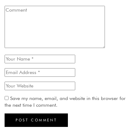
Save my name, email, and website in this browser for
the next time I comment.