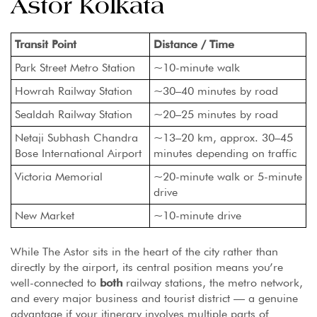
Astor Kolkata
Transit Point
Distance / Time
Park Street Metro Station
~10-minute walk
Howrah Railway Station
~30–40 minutes by road
Sealdah Railway Station
~20–25 minutes by road
Netaji Subhash Chandra
~13–20 km, approx. 30–45
Bose International Airport
minutes depending on traffic
Victoria Memorial
~20-minute walk or 5-minute
drive
New Market
~10-minute drive
While The Astor sits in the heart of the city rather than
directly by the airport, its central position means you’re
well-connected to
both
railway stations, the metro network,
and every major business and tourist district — a genuine
advantage if your itinerary involves multiple parts of