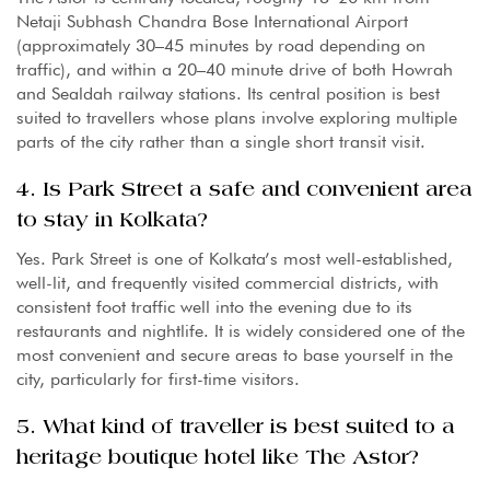
Netaji Subhash Chandra Bose International Airport
(approximately 30–45 minutes by road depending on
traffic), and within a 20–40 minute drive of both Howrah
and Sealdah railway stations. Its central position is best
suited to travellers whose plans involve exploring multiple
parts of the city rather than a single short transit visit.
4. Is Park Street a safe and convenient area
to stay in Kolkata?
Yes. Park Street is one of Kolkata’s most well-established,
well-lit, and frequently visited commercial districts, with
consistent foot traffic well into the evening due to its
restaurants and nightlife. It is widely considered one of the
most convenient and secure areas to base yourself in the
city, particularly for first-time visitors.
5. What kind of traveller is best suited to a
heritage boutique hotel like The Astor?