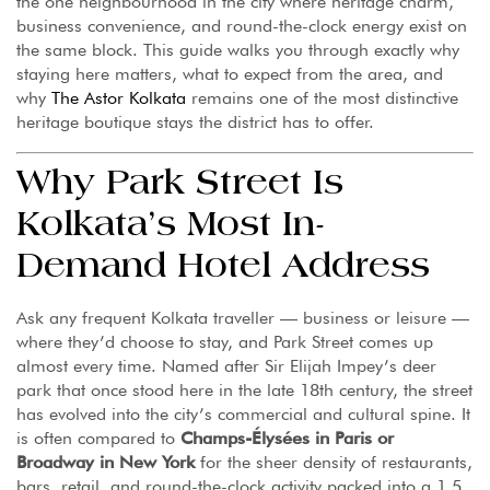
the one neighbourhood in the city where heritage charm,
business convenience, and round-the-clock energy exist on
the same block. This guide walks you through exactly why
staying here matters, what to expect from the area, and
why
The Astor Kolkata
remains one of the most distinctive
heritage boutique stays the district has to offer.
Why Park Street Is
Kolkata’s Most In-
Demand Hotel Address
Ask any frequent Kolkata traveller — business or leisure —
where they’d choose to stay, and Park Street comes up
almost every time. Named after Sir Elijah Impey’s deer
park that once stood here in the late 18th century, the street
has evolved into the city’s commercial and cultural spine. It
is often compared to
Champs-Élysées in Paris or
Broadway in New York
for the sheer density of restaurants,
bars, retail, and round-the-clock activity packed into a 1.5