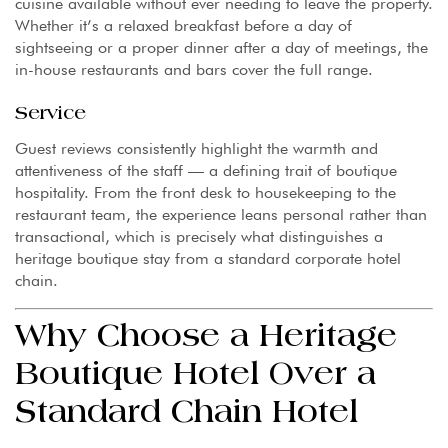
cuisine available without ever needing to leave the property.
Whether it’s a relaxed breakfast before a day of
sightseeing or a proper dinner after a day of meetings, the
in-house restaurants and bars cover the full range.
Service
Guest reviews consistently highlight the warmth and
attentiveness of the staff — a defining trait of boutique
hospitality. From the front desk to housekeeping to the
restaurant team, the experience leans personal rather than
transactional, which is precisely what distinguishes a
heritage boutique stay from a standard corporate hotel
chain.
Why Choose a Heritage
Boutique Hotel Over a
Standard Chain Hotel