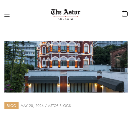
BLOG
MAY 20, 2026
ASTOR BLOGS