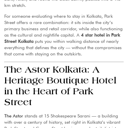
km stretch.
For someone evaluating where to stay in Kolkata, Park
Street offers a rare combination: it sits inside the city’s
primary business and retail corridor, while also functioning
as the cultural and nightlife capital. A
4 star hotel in Park
Street Kolkata
puts you within walking distance of nearly
everything that defines the city — without the compromises
that come with staying on the outskirts.
The Astor Kolkata: A
Heritage Boutique Hotel
in the Heart of Park
Street
The Astor
stands at 15 Shakespeare Sarani — a building
with over a century of history, set right in Kolkata’s vibrant