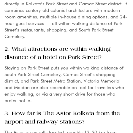
directly in Kolkata’s Park Street and Camac Street district. It
combines century-old colonial architecture with modern
room amenities, multiple in-house dining options, and 24-
hour guest services — all within walking distance of Park
Street’s restaurants, shopping, and South Park Street
Cemetery.
2. What attractions are within walking
distance of a hotel on Park Street?
Staying on Park Street puts you within walking distance of
South Park Street Cemetery, Camac Street’s shopping
district, and Park Street Metro Station. Victoria Memorial
and Maidan are also reachable on foot for travellers who
enjoy walking, or via a very short drive for those who
prefer not to.
3. How far is The Astor Kolkata from the
airport and railway stations?
The Astor is centrally located, roughly 13–20 km from