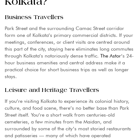
Kolkata?
Business Travellers
Park Street and the surrounding Camac Street corridor
form one of Kolkata’s primary commercial districts. If your
meetings, conferences, or client visits are centred around
this part of the city, staying here eliminates long commutes
through Kolkata’s notoriously dense traffic.
The Astor
‘s 24-
hour business amenities and central address make it a
practical choice for short business trips as well as longer
stays.
Leisure and Heritage Travellers
If you’re visiting Kolkata to experience its colonial history,
culture, and food scene, there’s no better base than Park
Street itself. You’re a short walk from centuries-old
cemeteries, a few minutes from the Maidan, and
surrounded by some of the city’s most storied restaurants
and patisseries — many of which have operated