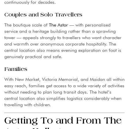
continuously for decades.
Couples and Solo Travellers
The boutique scale of
The Astor
— with personalised
service and a heritage building rather than a sprawling
tower — appeals strongly to travellers who want character
and warmth over anonymous corporate hospitality. The
central location also means evening exploration on foot is
genuinely practical and safe.
Families
With New Market, Victoria Memorial, and Maidan all within
easy reach, families get access to a wide variety of activities
without needing to plan long transit days. The hotel’s
central location also simplifies logistics considerably when
travelling with children.
Getting To and From The