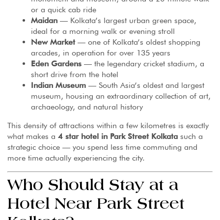
or a quick cab ride
Maidan
— Kolkata’s largest urban green space,
ideal for a morning walk or evening stroll
New Market
— one of Kolkata’s oldest shopping
arcades, in operation for over 135 years
Eden Gardens
— the legendary cricket stadium, a
short drive from the hotel
Indian Museum
— South Asia’s oldest and largest
museum, housing an extraordinary collection of art,
archaeology, and natural history
This density of attractions within a few kilometres is exactly
what makes a
4 star hotel in Park Street Kolkata
such a
strategic choice — you spend less time commuting and
more time actually experiencing the city.
Who Should Stay at a
Hotel Near Park Street