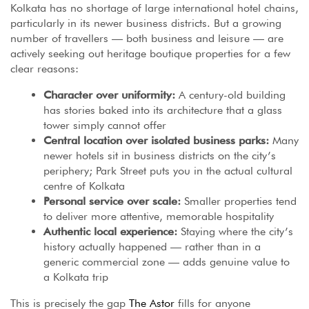
Kolkata has no shortage of large international hotel chains,
particularly in its newer business districts. But a growing
number of travellers — both business and leisure — are
actively seeking out heritage boutique properties for a few
clear reasons:
Character over uniformity:
A century-old building
has stories baked into its architecture that a glass
tower simply cannot offer
Central location over isolated business parks:
Many
newer hotels sit in business districts on the city’s
periphery; Park Street puts you in the actual cultural
centre of Kolkata
Personal service over scale:
Smaller properties tend
to deliver more attentive, memorable hospitality
Authentic local experience:
Staying where the city’s
history actually happened — rather than in a
generic commercial zone — adds genuine value to
a Kolkata trip
This is precisely the gap
The Astor
fills for anyone