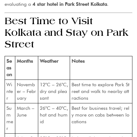
evaluating a
4 star hotel in Park Street Kolkata
.
Best Time to Visit
Kolkata and Stay on Park
Street
Se
Months
Weather
Notes
as
on
Wi
Novemb
12°C – 26°C,
Best time to explore Park St
nte
er – Febr
dry and plea
reet and walk to nearby att
r
uary
sant
ractions
Su
March –
26°C – 40°C,
Best for business travel; rel
m
June
hot and hum
y more on cabs between lo
me
id
cations
r