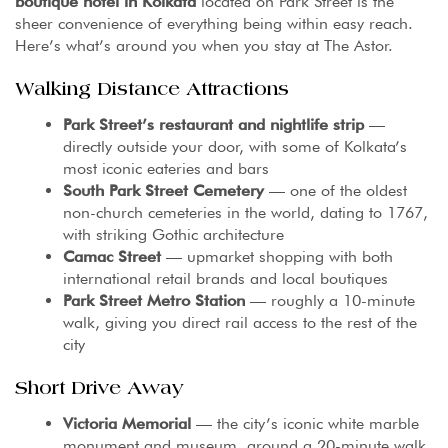
boutique hotel in Kolkata
located on Park Street is the
sheer convenience of everything being within easy reach.
Here’s what’s around you when you stay at The Astor.
Walking Distance Attractions
Park Street’s restaurant and nightlife strip
—
directly outside your door, with some of Kolkata’s
most iconic eateries and bars
South Park Street Cemetery
— one of the oldest
non-church cemeteries in the world, dating to 1767,
with striking Gothic architecture
Camac Street
— upmarket shopping with both
international retail brands and local boutiques
Park Street Metro Station
— roughly a 10-minute
walk, giving you direct rail access to the rest of the
city
Short Drive Away
Victoria Memorial
— the city’s iconic white marble
monument and museum, around a 20-minute walk